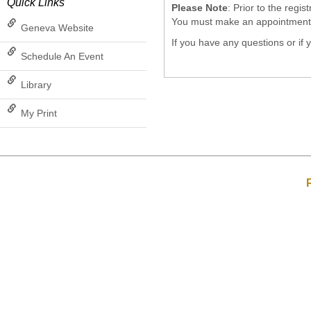
Quick Links
Please Note
: Prior to the regi
You must make an appointment wi
Geneva Website
If you have any questions or if
Schedule An Event
Library
My Print