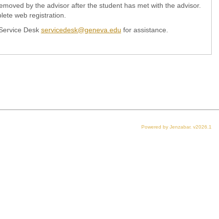
e removed by the advisor after the student has met with the advisor.
ete web registration.
 Service Desk
servicedesk@geneva.edu
for assistance.
Powered by Jenzabar. v2026.1