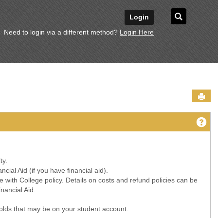
Search
Login
Need to login via a different method?
Login Here
Sen
Ge
ty.
ial Aid (if you have financial aid).
 with College policy. Details on costs and refund policies can be
nancial Aid.
 holds that may be on your student account.