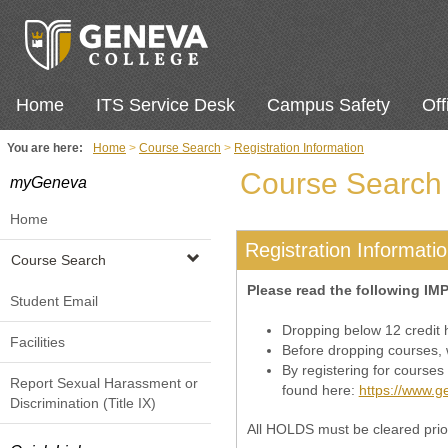
Skip
to
content
Home
ITS Service Desk
Campus Safety
Off
You are here:
Home
Course Search
Registration Information
Course Search
myGeneva
Home
Registration Informati
Course Search
Please read the following IM
Student Email
Dropping below 12 credit ho
Facilities
Before dropping courses, w
By registering for courses
Report Sexual Harassment or
found here:
https://www.ge
Discrimination (Title IX)
All HOLDS must be cleared prior