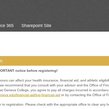
ice 365
Sharepoint Site
on
PORTANT notice before registering!
urs can affect your health insurance, financial aid, and athletic eligibili
e recommend that you consult with your advisor and the Office of Financ
 at Geneva College, you agree to pay all charges incurred in accordance
neva.edu/financial-aid/tug-financial-aid
or by contacting the Office of Fi
 to registration. Please check with the appropriate office to clear any