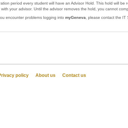
stration period every student will have an Advisor Hold. This hold will b
th your advisor. Until the advisor removes the hold, you cannot compl
 you encounter problems logging into
myGeneva
, please contact the IT
Privacy policy
About us
Contact us