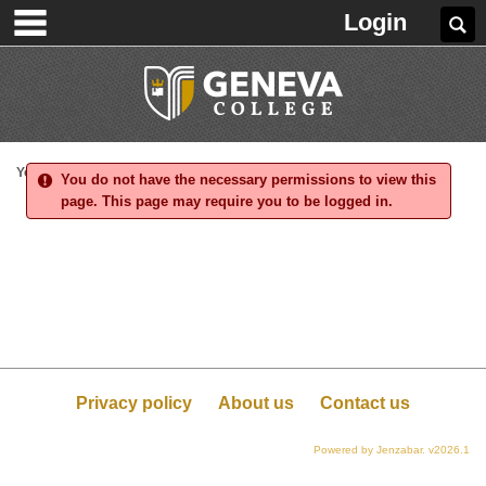
main navigation
Skip
Login
Se
to
content
You are here:
You do not have the necessary permissions to view this
page. This page may require you to be logged in.
Privacy policy
About us
Contact us
Powered by Jenzabar. v2026.1