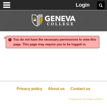
main navigation
Skip
Login
Se
to
content
You are here:
You do not have the necessary permissions to view this
page. This page may require you to be logged in.
Privacy policy
About us
Contact us
Powered by Jenzabar. v2026.1